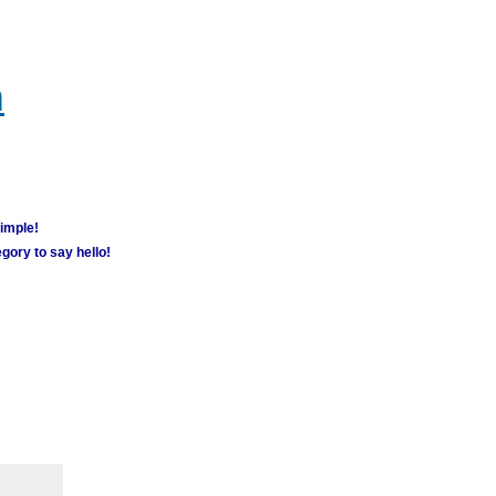
m
simple!
gory to say hello!