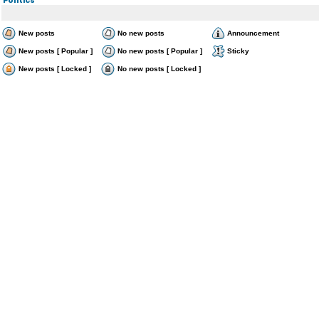
New posts
No new posts
Announcement
New posts [ Popular ]
No new posts [ Popular ]
Sticky
New posts [ Locked ]
No new posts [ Locked ]