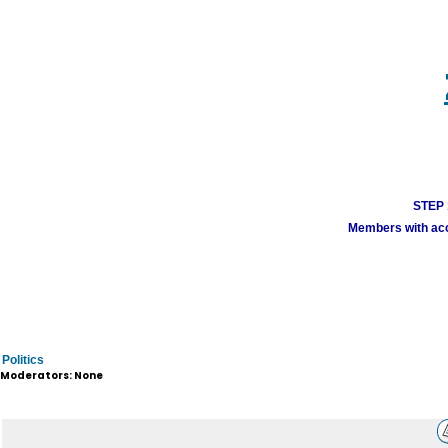
STEP 1
Members with acco
Politics
Moderators: None