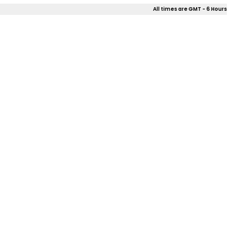
All times are GMT - 6 Hours