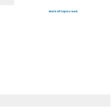
Mark all topics read