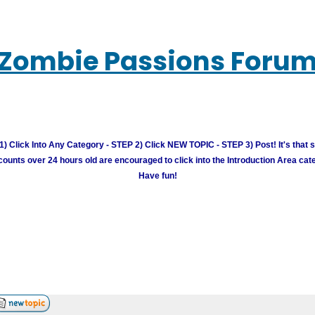
Zombie Passions Foru
) Click Into Any Category - STEP 2) Click NEW TOPIC - STEP 3) Post! It's that 
unts over 24 hours old are encouraged to click into the Introduction Area cate
Have fun!