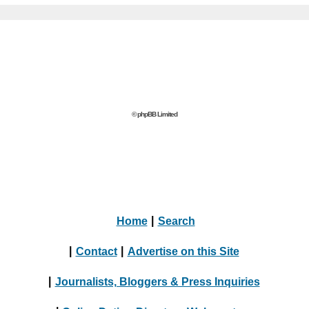
© phpBB Limited
Home
|
Search
|
Contact
|
Advertise on this Site
|
Journalists, Bloggers & Press Inquiries