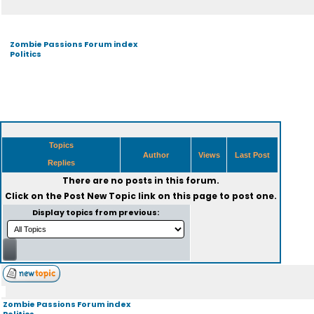
Zombie Passions Forum index
Politics
Topics
Author
Views
Last Post
Replies
There are no posts in this forum.
Click on the
Post New Topic
link on this page to post one.
Display topics from previous:
Zombie Passions Forum index
Politics