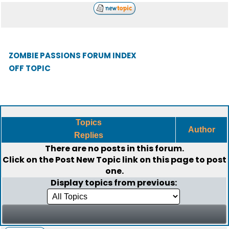
ZOMBIE PASSIONS FORUM INDEX
OFF TOPIC
Topics
Author
Replies
There are no posts in this forum.
Click on the
Post New Topic
link on this page to post
one.
Display topics from previous: