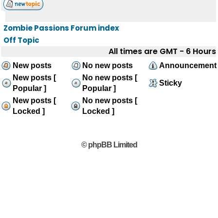
Zombie Passions Forum index
Off Topic
All times are GMT - 6 Hours
New posts
No new posts
Announcement
New posts [
No new posts [
Sticky
Popular ]
Popular ]
New posts [
No new posts [
Locked ]
Locked ]
© phpBB Limited