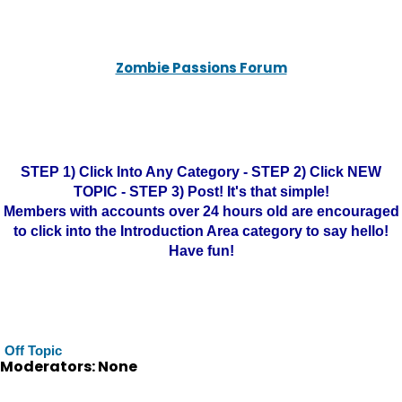
Zombie Passions Forum
STEP 1) Click Into Any Category - STEP 2) Click NEW
TOPIC - STEP 3) Post! It's that simple!
Members with accounts over 24 hours old are encouraged
to click into the Introduction Area category to say hello!
Have fun!
Off Topic
Moderators: None