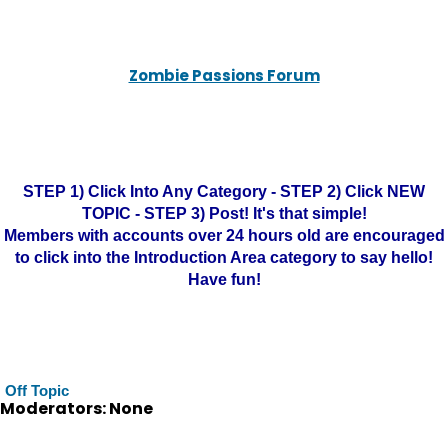
Zombie Passions Forum
STEP 1) Click Into Any Category - STEP 2) Click NEW
TOPIC - STEP 3) Post! It's that simple!
Members with accounts over 24 hours old are encouraged
to click into the Introduction Area category to say hello!
Have fun!
Off Topic
Moderators: None