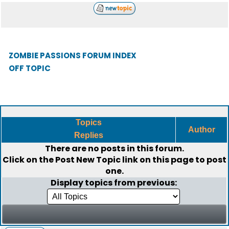
ZOMBIE PASSIONS FORUM INDEX
OFF TOPIC
Topics
Author
Replies
There are no posts in this forum.
Click on the
Post New Topic
link on this page to post
one.
Display topics from previous: