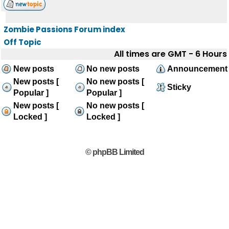
Zombie Passions Forum index
Off Topic
All times are GMT - 6 Hours
New posts
No new posts
Announcement
New posts [
No new posts [
Sticky
Popular ]
Popular ]
New posts [
No new posts [
Locked ]
Locked ]
© phpBB Limited