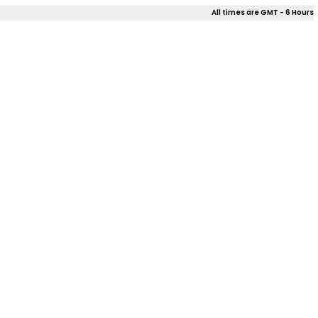
All times are GMT - 6 Hours