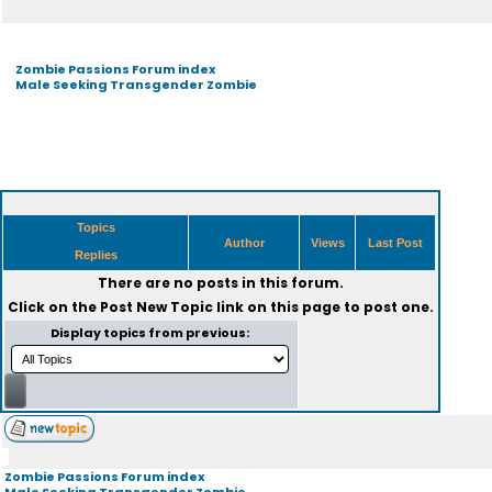
Zombie Passions Forum index
Male Seeking Transgender Zombie
Topics
Author
Views
Last Post
Replies
There are no posts in this forum.
Click on the
Post New Topic
link on this page to post one.
Display topics from previous:
Zombie Passions Forum index
Male Seeking Transgender Zombie