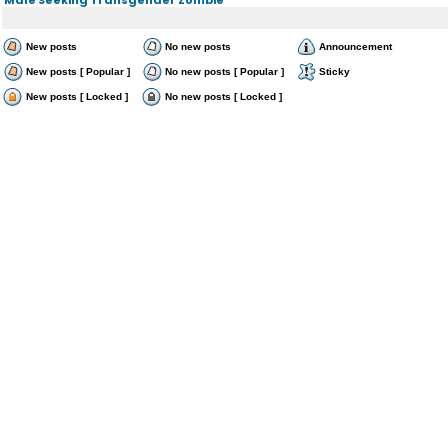
New posts
No new posts
Announcement
New posts [ Popular ]
No new posts [ Popular ]
Sticky
New posts [ Locked ]
No new posts [ Locked ]