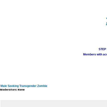
STEP 1
Members with acco
Male Seeking Transgender Zombie
Moderators: None