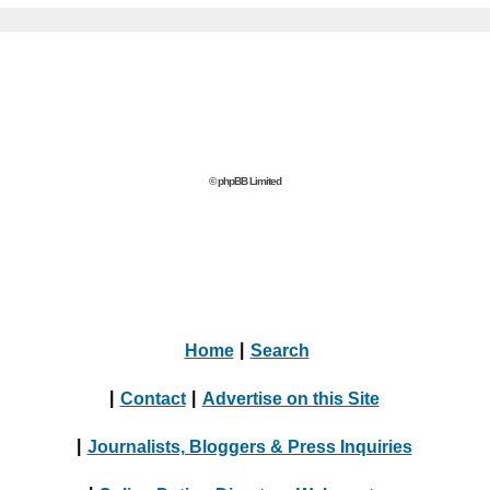
© phpBB Limited
Home
|
Search
|
Contact
|
Advertise on this Site
|
Journalists, Bloggers & Press Inquiries