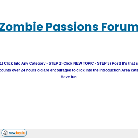
Zombie Passions Foru
) Click Into Any Category - STEP 2) Click NEW TOPIC - STEP 3) Post! It's that 
unts over 24 hours old are encouraged to click into the Introduction Area cate
Have fun!