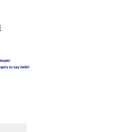
m
simple!
gory to say hello!