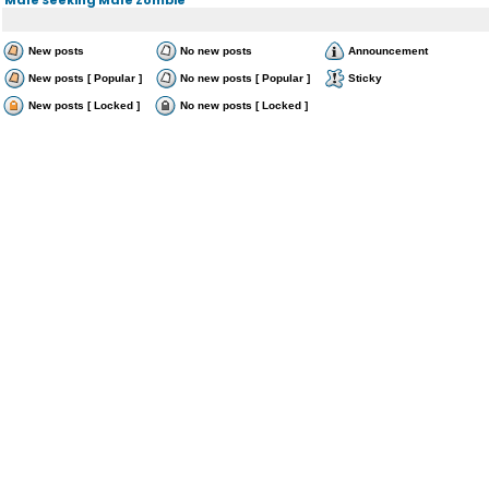
New posts
No new posts
Announcement
New posts [ Popular ]
No new posts [ Popular ]
Sticky
New posts [ Locked ]
No new posts [ Locked ]