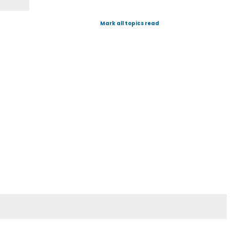
Mark all topics read