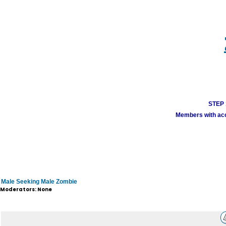
STEP 1
Members with acco
Male Seeking Male Zombie
Moderators: None