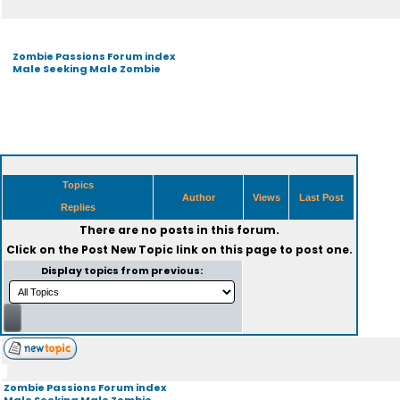
Zombie Passions Forum index
Male Seeking Male Zombie
Topics
Author
Views
Last Post
Replies
There are no posts in this forum.
Click on the
Post New Topic
link on this page to post one.
Display topics from previous:
Zombie Passions Forum index
Male Seeking Male Zombie