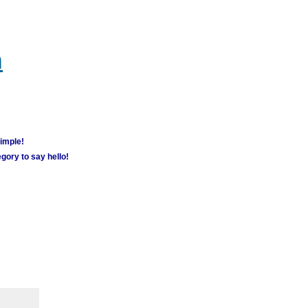
m
simple!
gory to say hello!