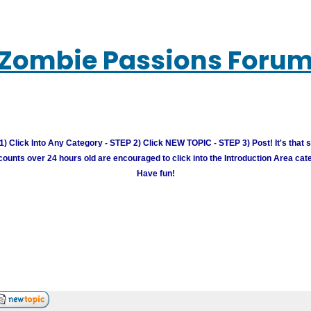
Zombie Passions Foru
) Click Into Any Category - STEP 2) Click NEW TOPIC - STEP 3) Post! It's that 
unts over 24 hours old are encouraged to click into the Introduction Area cate
Have fun!