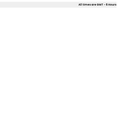
All times are GMT - 6 Hours