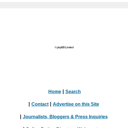
© phpBB Limited
Home
|
Search
|
Contact
|
Advertise on this Site
|
Journalists, Bloggers & Press Inquiries