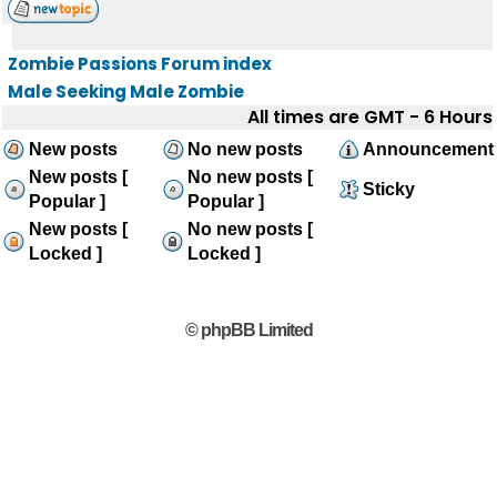
Zombie Passions Forum index
Male Seeking Male Zombie
All times are GMT - 6 Hours
New posts
No new posts
Announcement
New posts [
No new posts [
Sticky
Popular ]
Popular ]
New posts [
No new posts [
Locked ]
Locked ]
© phpBB Limited