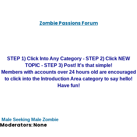
Zombie Passions Forum
STEP 1) Click Into Any Category - STEP 2) Click NEW
TOPIC - STEP 3) Post! It's that simple!
Members with accounts over 24 hours old are encouraged
to click into the Introduction Area category to say hello!
Have fun!
Male Seeking Male Zombie
Moderators: None