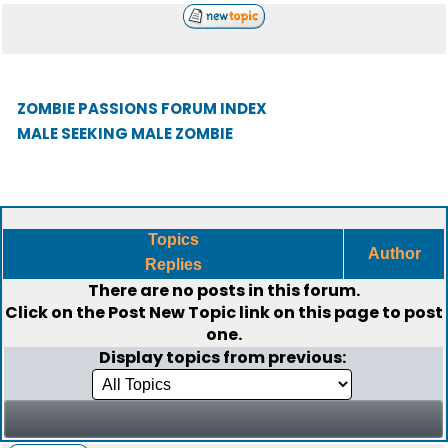
ZOMBIE PASSIONS FORUM INDEX
MALE SEEKING MALE ZOMBIE
Topics
Author
Replies
There are no posts in this forum.
Click on the
Post New Topic
link on this page to post
one.
Display topics from previous: