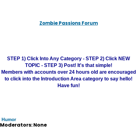
Zombie Passions Forum
STEP 1) Click Into Any Category - STEP 2) Click NEW
TOPIC - STEP 3) Post! It's that simple!
Members with accounts over 24 hours old are encouraged
to click into the Introduction Area category to say hello!
Have fun!
Humor
Moderators: None