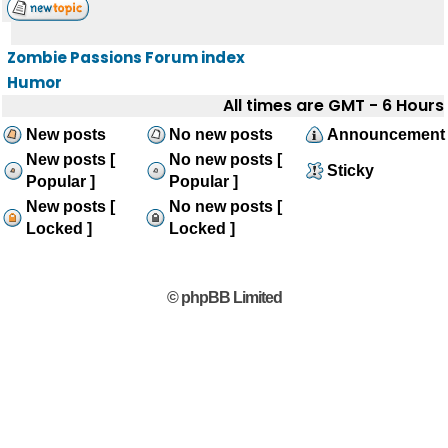
Zombie Passions Forum index
Humor
All times are GMT - 6 Hours
New posts
No new posts
Announcement
New posts [
No new posts [
Sticky
Popular ]
Popular ]
New posts [
No new posts [
Locked ]
Locked ]
© phpBB Limited