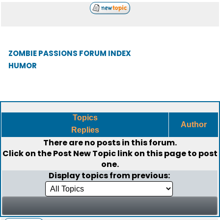
ZOMBIE PASSIONS FORUM INDEX
HUMOR
Topics
Author
Replies
There are no posts in this forum.
Click on the
Post New Topic
link on this page to post
one.
Display topics from previous: