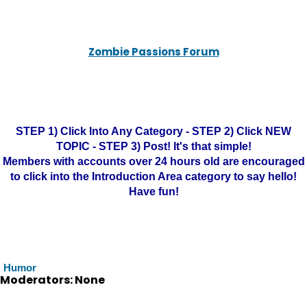
Zombie Passions Forum
STEP 1) Click Into Any Category - STEP 2) Click NEW
TOPIC - STEP 3) Post! It's that simple!
Members with accounts over 24 hours old are encouraged
to click into the Introduction Area category to say hello!
Have fun!
Humor
Moderators: None