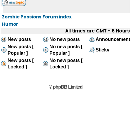
Zombie Passions Forum index
Humor
All times are GMT - 6 Hours
New posts
No new posts
Announcement
New posts [
No new posts [
Sticky
Popular ]
Popular ]
New posts [
No new posts [
Locked ]
Locked ]
© phpBB Limited