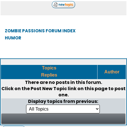
ZOMBIE PASSIONS FORUM INDEX
HUMOR
Topics
Author
Replies
There are no posts in this forum.
Click on the
Post New Topic
link on this page to post
one.
Display topics from previous: