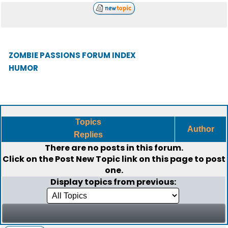
ZOMBIE PASSIONS FORUM INDEX
HUMOR
Topics
Author
Replies
There are no posts in this forum.
Click on the
Post New Topic
link on this page to post
one.
Display topics from previous: