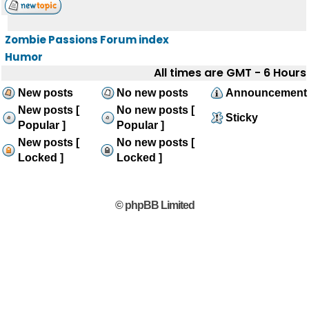
Zombie Passions Forum index
Humor
All times are GMT - 6 Hours
New posts
No new posts
Announcement
New posts [
No new posts [
Sticky
Popular ]
Popular ]
New posts [
No new posts [
Locked ]
Locked ]
© phpBB Limited