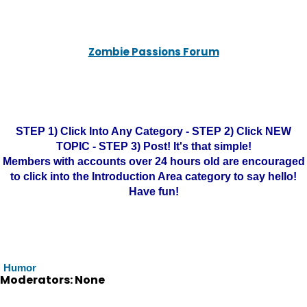
Zombie Passions Forum
STEP 1) Click Into Any Category - STEP 2) Click NEW
TOPIC - STEP 3) Post! It's that simple!
Members with accounts over 24 hours old are encouraged
to click into the Introduction Area category to say hello!
Have fun!
Humor
Moderators: None