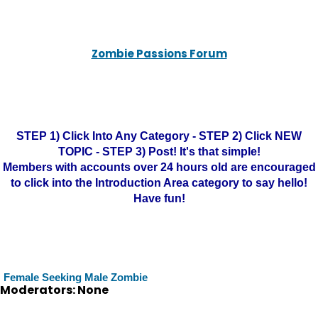
Zombie Passions Forum
STEP 1) Click Into Any Category - STEP 2) Click NEW
TOPIC - STEP 3) Post! It's that simple!
Members with accounts over 24 hours old are encouraged
to click into the Introduction Area category to say hello!
Have fun!
Female Seeking Male Zombie
Moderators: None