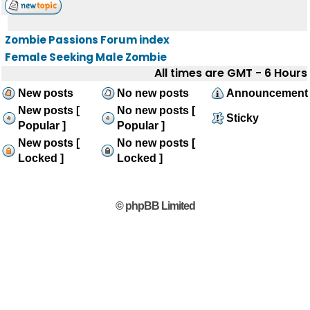
Zombie Passions Forum index
Female Seeking Male Zombie
All times are GMT - 6 Hours
New posts
No new posts
Announcement
New posts [
No new posts [
Sticky
Popular ]
Popular ]
New posts [
No new posts [
Locked ]
Locked ]
© phpBB Limited