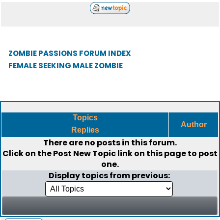
ZOMBIE PASSIONS FORUM INDEX
FEMALE SEEKING MALE ZOMBIE
Topics
Author
Replies
There are no posts in this forum.
Click on the
Post New Topic
link on this page to post
one.
Display topics from previous: