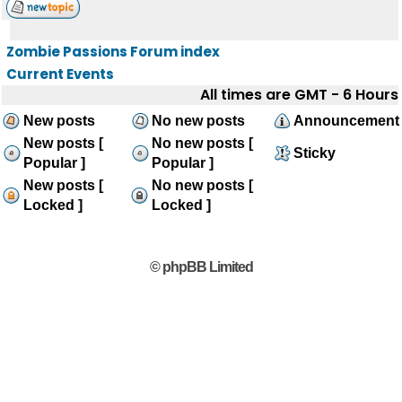
Zombie Passions Forum index
Current Events
All times are GMT - 6 Hours
New posts
No new posts
Announcement
New posts [
No new posts [
Sticky
Popular ]
Popular ]
New posts [
No new posts [
Locked ]
Locked ]
© phpBB Limited