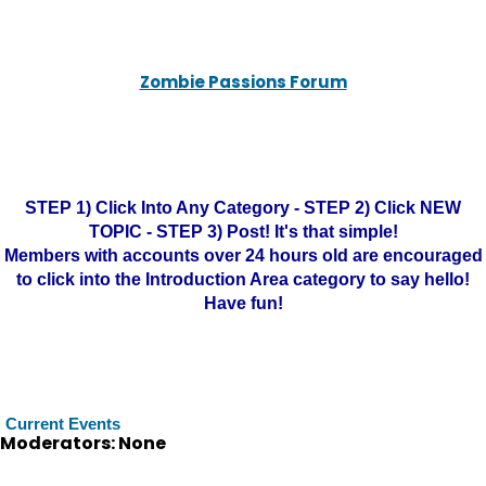
Zombie Passions Forum
STEP 1) Click Into Any Category - STEP 2) Click NEW
TOPIC - STEP 3) Post! It's that simple!
Members with accounts over 24 hours old are encouraged
to click into the Introduction Area category to say hello!
Have fun!
Current Events
Moderators: None