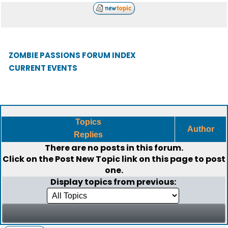
ZOMBIE PASSIONS FORUM INDEX
CURRENT EVENTS
Topics
Author
Replies
There are no posts in this forum.
Click on the
Post New Topic
link on this page to post
one.
Display topics from previous: