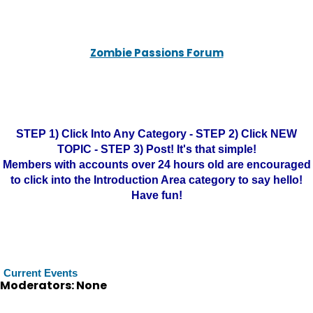
Zombie Passions Forum
STEP 1) Click Into Any Category - STEP 2) Click NEW
TOPIC - STEP 3) Post! It's that simple!
Members with accounts over 24 hours old are encouraged
to click into the Introduction Area category to say hello!
Have fun!
Current Events
Moderators: None