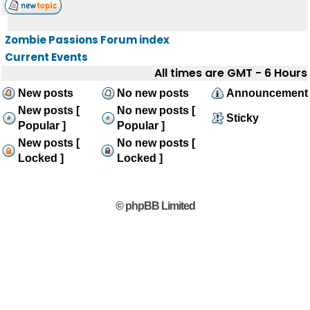
Zombie Passions Forum index
Current Events
All times are GMT - 6 Hours
New posts
No new posts
Announcement
New posts [
No new posts [
Sticky
Popular ]
Popular ]
New posts [
No new posts [
Locked ]
Locked ]
© phpBB Limited