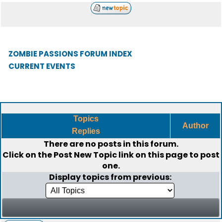
ZOMBIE PASSIONS FORUM INDEX
CURRENT EVENTS
Topics
Author
Replies
There are no posts in this forum.
Click on the
Post New Topic
link on this page to post
one.
Display topics from previous: