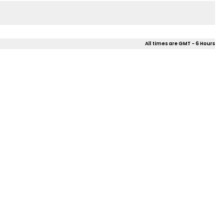
All times are GMT - 6 Hours