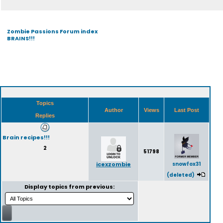
Zombie Passions Forum index
BRAINS!!!
Topics
Author
Views
Last Post
Replies
Brain recipes!!!
2
51798
icexzombie
snowfox31
(deleted)
Display topics from previous: