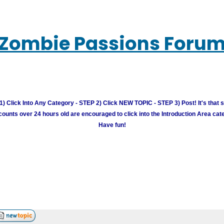
Zombie Passions Foru
) Click Into Any Category - STEP 2) Click NEW TOPIC - STEP 3) Post! It's that 
unts over 24 hours old are encouraged to click into the Introduction Area cate
Have fun!