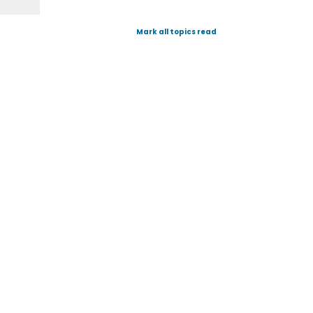
Mark all topics read