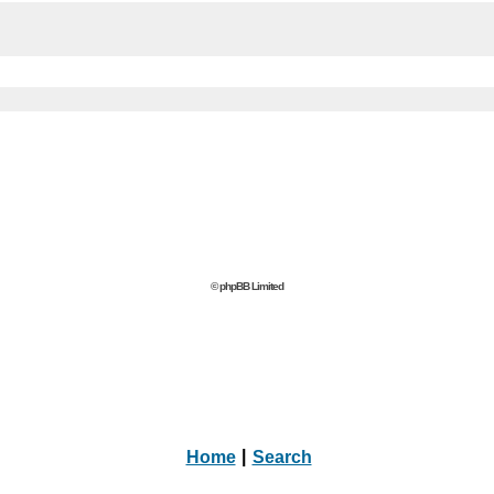
© phpBB Limited
Home
|
Search