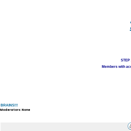
STEP 1
Members with acco
BRAINS!!!
Moderators: None