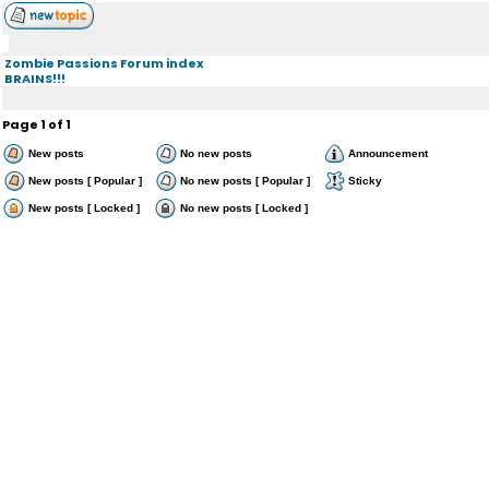
Zombie Passions Forum index
BRAINS!!!
Page
1
of
1
New posts
No new posts
Announcement
New posts [ Popular ]
No new posts [ Popular ]
Sticky
New posts [ Locked ]
No new posts [ Locked ]