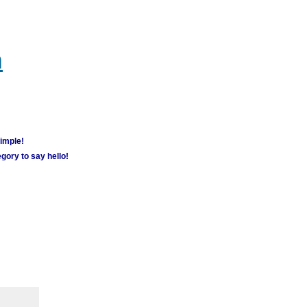
m
simple!
gory to say hello!