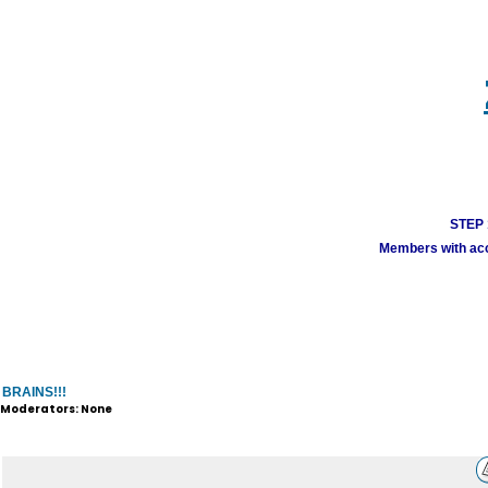
STEP 1
Members with acco
BRAINS!!!
Moderators: None