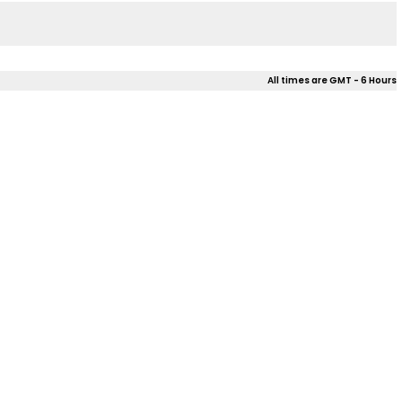
All times are GMT - 6 Hours