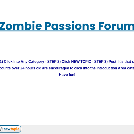
Zombie Passions Foru
) Click Into Any Category - STEP 2) Click NEW TOPIC - STEP 3) Post! It's that 
unts over 24 hours old are encouraged to click into the Introduction Area cate
Have fun!