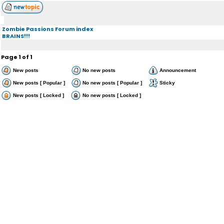
Zombie Passions Forum index
BRAINS!!!
Page
1
of
1
New posts
No new posts
Announcement
New posts [ Popular ]
No new posts [ Popular ]
Sticky
New posts [ Locked ]
No new posts [ Locked ]