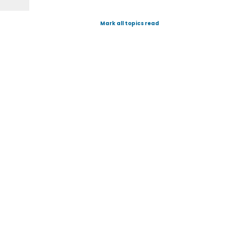
Mark all topics read