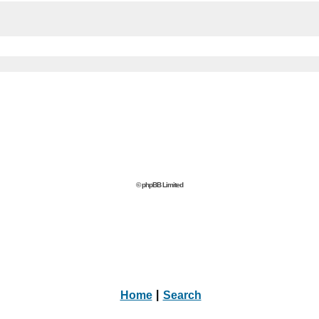
© phpBB Limited
Home
|
Search