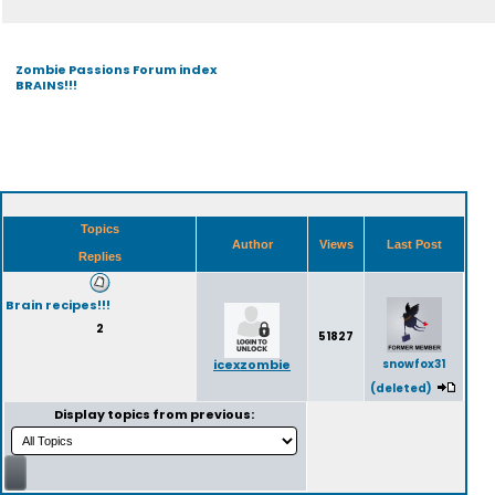
Zombie Passions Forum index
BRAINS!!!
Topics
Author
Views
Last Post
Replies
Brain recipes!!!
2
51827
icexzombie
snowfox31
(deleted)
Display topics from previous: