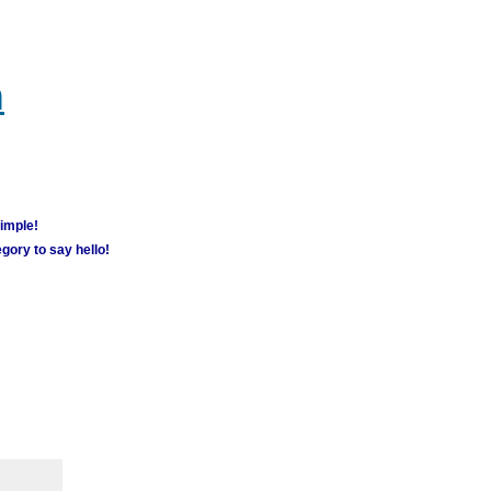
m
simple!
gory to say hello!