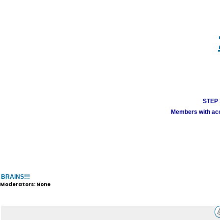
STEP 1
Members with acco
BRAINS!!!
Moderators: None