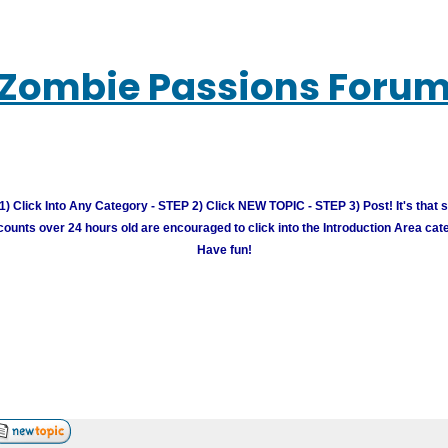
Zombie Passions Foru
) Click Into Any Category - STEP 2) Click NEW TOPIC - STEP 3) Post! It's that 
unts over 24 hours old are encouraged to click into the Introduction Area cate
Have fun!