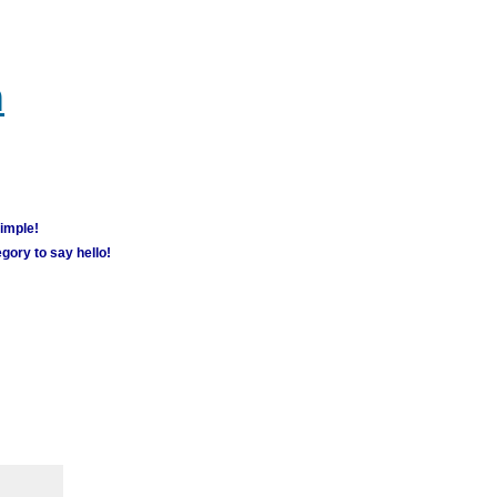
m
simple!
gory to say hello!