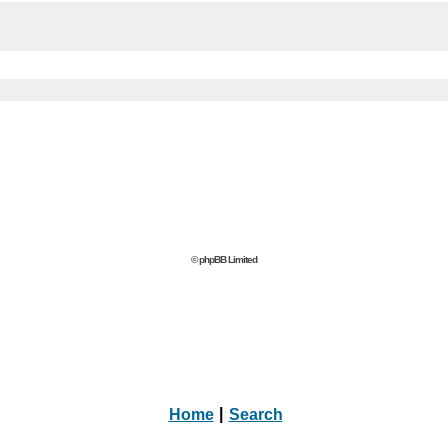
© phpBB Limited
Home
|
Search