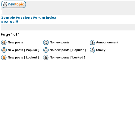
Zombie Passions Forum index
BRAINS!!!
Page
1
of
1
New posts
No new posts
Announcement
New posts [ Popular ]
No new posts [ Popular ]
Sticky
New posts [ Locked ]
No new posts [ Locked ]