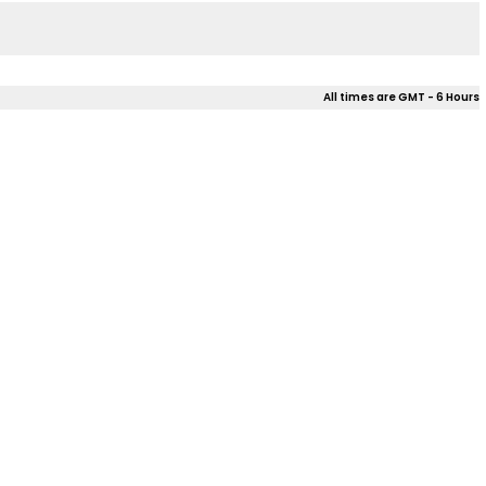
All times are GMT - 6 Hours