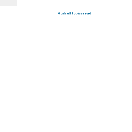
Mark all topics read