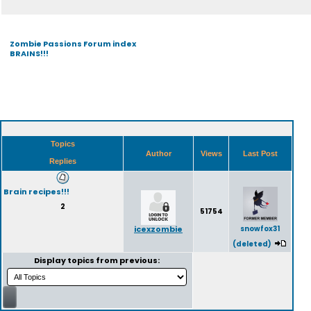
Zombie Passions Forum index
BRAINS!!!
Topics
Author
Views
Last Post
Replies
Brain recipes!!!
2
51754
icexzombie
snowfox31
(deleted)
Display topics from previous: