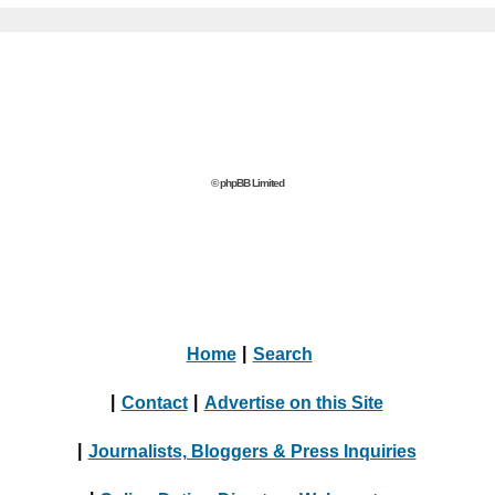
© phpBB Limited
Home
|
Search
|
Contact
|
Advertise on this Site
|
Journalists, Bloggers & Press Inquiries