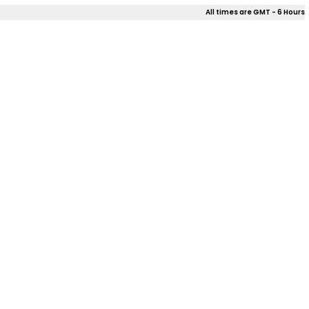
All times are GMT - 6 Hours