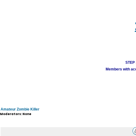
STEP 1
Members with acco
Amateur Zombie Killer
Moderators: None