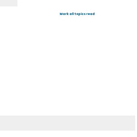
Mark all topics read