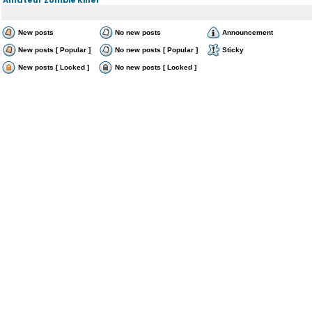
New posts
No new posts
Announcement
New posts [ Popular ]
No new posts [ Popular ]
Sticky
New posts [ Locked ]
No new posts [ Locked ]