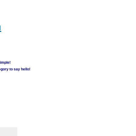
m
simple!
gory to say hello!