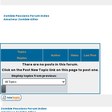
Zombie Passions Forum index
Amateur Zombie Killer
Topics
Author
Views
Last Post
Replies
There are no posts in this forum.
Click on the
Post New Topic
link on this page to post one.
Display topics from previous:
Zombie Passions Forum index
Amateur Zombie Killer