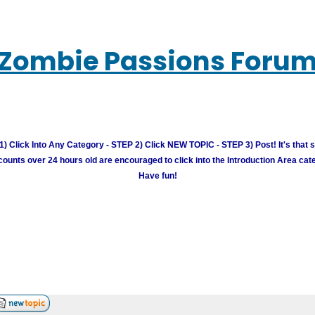
Zombie Passions Foru
) Click Into Any Category - STEP 2) Click NEW TOPIC - STEP 3) Post! It's that 
unts over 24 hours old are encouraged to click into the Introduction Area cate
Have fun!